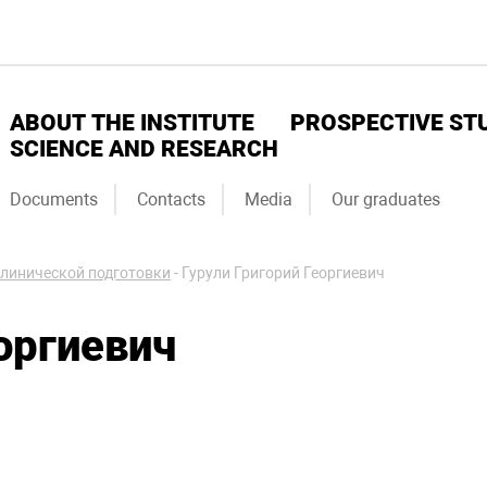
ABOUT THE INSTITUTE
PROSPECTIVE ST
SCIENCE AND RESEARCH
Documents
Contacts
Media
Our graduates
линической подготовки
-
Гурули Григорий Георгиевич
оргиевич