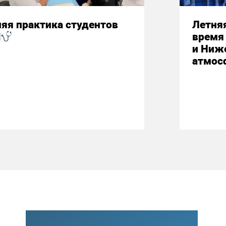
яя практика студентов
Летняя
М
время 
и Ниж
атмос