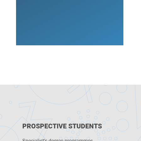
PROSPECTIVE STUDENTS
Specialist's degree programmes