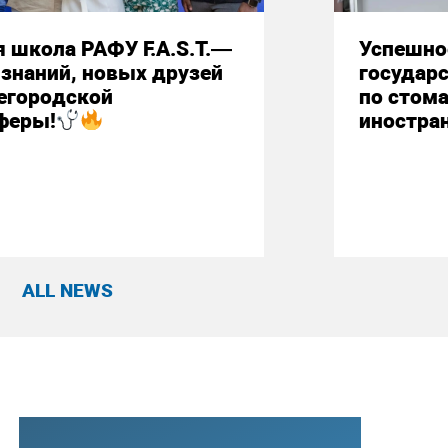
 школа РАФУ F.A.S.T.—
Успешно
знаний, новых друзей
государ
егородской
по стом
феры!
иностра
ALL NEWS