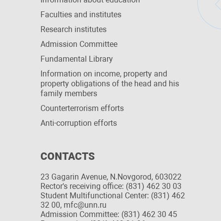
Faculties and institutes
Research institutes
Admission Committee
Fundamental Library
Information on income, property and
property obligations of the head and his
family members
Сounterterrorism efforts
Anti-corruption efforts
CONTACTS
23 Gagarin Avenue, N.Novgorod, 603022
Rector's receiving office: (831) 462 30 03
Student Multifunctional Center: (831) 462
32 00, mfc@unn.ru
Admission Committee: (831) 462 30 45