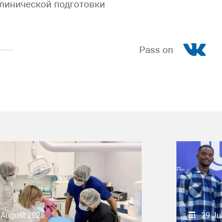
линической подготовки
Pass on
 August 2026
29 Ju