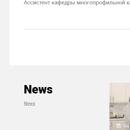
Ассистент кафедры многопрофильной к
News
News
04