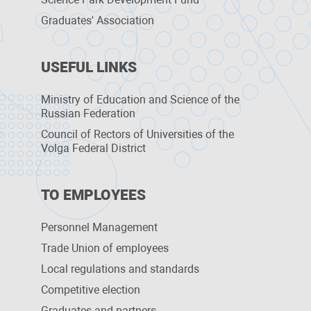
Graduates' Association
USEFUL LINKS
Ministry of Education and Science of the
Russian Federation
Council of Rectors of Universities of the
Volga Federal District
TO EMPLOYEES
Personnel Management
Trade Union of employees
Local regulations and standards
Competitive election
Graduates and partners