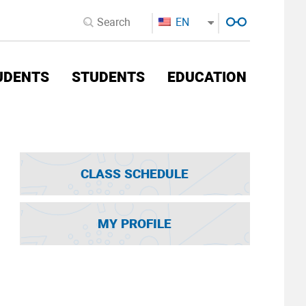
EN
UDENTS
STUDENTS
EDUCATION
CLASS SCHEDULE
MY PROFILE