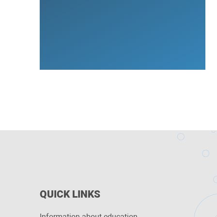
QUICK LINKS
Information about education