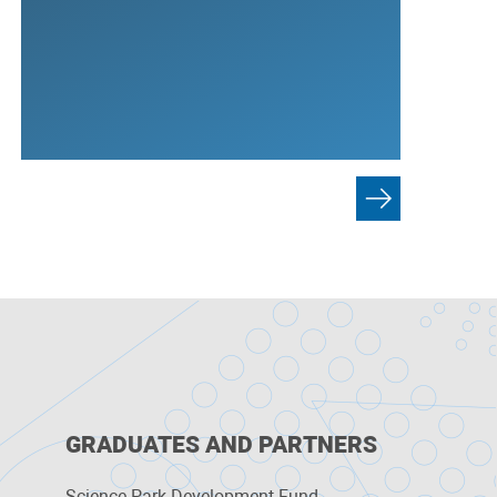
GRADUATES AND PARTNERS
Science Park Development Fund