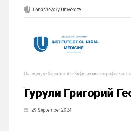
Lobachevsky University
Home page
-
Departments
-
Кафедра многопрофильной к
Гурули Григорий Ге
29 September 2024