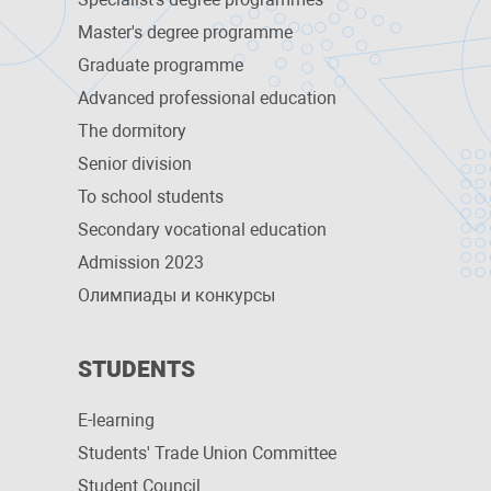
Master's degree programme
Graduate programme
Advanced professional education
The dormitory
Senior division
To school students
Secondary vocational education
Admission 2023
Олимпиады и конкурсы
STUDENTS
E-learning
Students' Trade Union Committee
Student Council