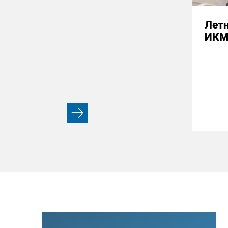
Летн
ИК