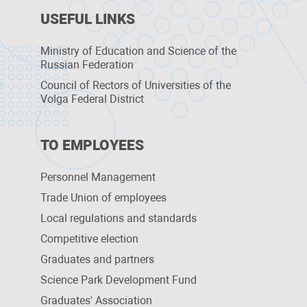
USEFUL LINKS
Ministry of Education and Science of the
Russian Federation
Council of Rectors of Universities of the
Volga Federal District
TO EMPLOYEES
Personnel Management
Trade Union of employees
Local regulations and standards
Competitive election
Graduates and partners
Science Park Development Fund
Graduates' Association