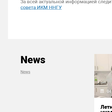
За всей актуальной информацией следи
совета ИКМ ННГУ
News
News
04
Летн