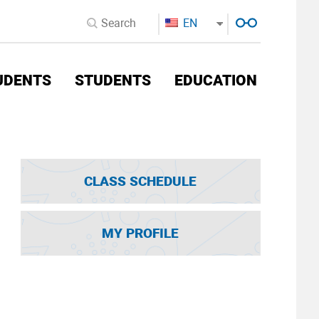
EN
UDENTS
STUDENTS
EDUCATION
CLASS SCHEDULE
MY PROFILE