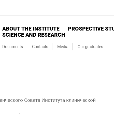
ABOUT THE INSTITUTE
PROSPECTIVE ST
SCIENCE AND RESEARCH
Documents
Contacts
Media
Our graduates
денческого Совета Института клинической