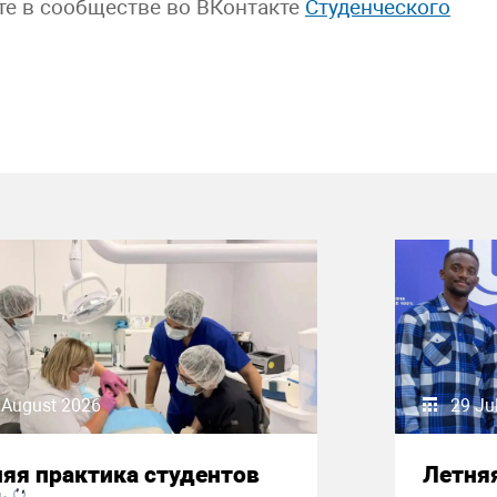
те в сообществе во ВКонтакте
Студенческого
 August 2026
29 Ju
яя практика студентов
Летняя