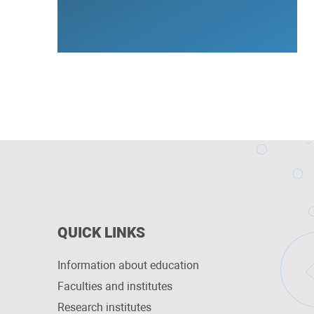
QUICK LINKS
Information about education
Faculties and institutes
Research institutes