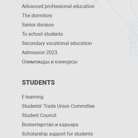
Advanced professional education
The dormitory
Senior division
To school students
Secondary vocational education
Admission 2023
Олимпиады и конкурсы
STUDENTS
E-learning
Students' Trade Union Committee
Student Council
Волонтерство и карьера
Scholarship support for students