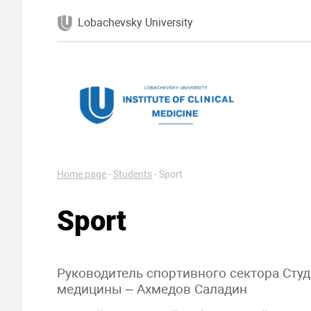
Lobachevsky University
Home page
-
Students
-
Sport
Sport
Руководитель спортивного сектора Сту
медицины – Ахмедов Саладин