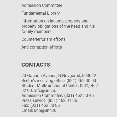
Admission Committee
Fundamental Library
Information on income, property and
property obligations of the head and his
family members
Сounterterrorism efforts
Anti-corruption efforts
CONTACTS
23 Gagarin Avenue, N.Novgorod, 603022
Rector's receiving office: (831) 462 30 03
Student Multifunctional Center: (831) 462
32 00, mfc@unn.ru
Admission Committee: (831) 462 30 45
Press service: (831) 462 31 06
Fax: (831) 462 30 85
Email: unn@unn.ru