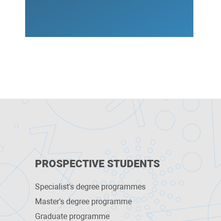
PROSPECTIVE STUDENTS
Specialist's degree programmes
Master's degree programme
Graduate programme