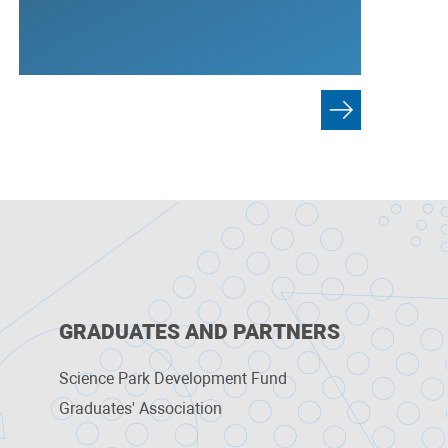
GRADUATES AND PARTNERS
Science Park Development Fund
Graduates' Association