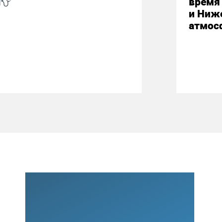
М
время 
и Ниж
атмос