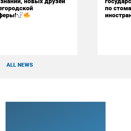
знаний, новых друзей
государ
егородской
по стом
феры!
иностра
ALL NEWS