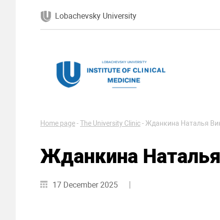
Lobachevsky University
Home page
-
The University Clinic
-
Жданкина Наталья Ви
Жданкина Наталья
17 December 2025