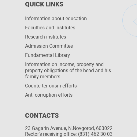
QUICK LINKS
Information about education
Faculties and institutes
Research institutes
Admission Committee
Fundamental Library
Information on income, property and
property obligations of the head and his
family members
Сounterterrorism efforts
Anti-corruption efforts
CONTACTS
23 Gagarin Avenue, N.Novgorod, 603022
Rector's receiving office: (831) 462 30 03