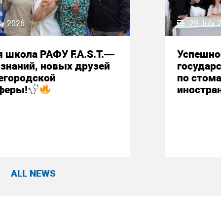
ly 2026
29 July 
 школа РАФУ F.A.S.T.—
Успешно
знаний, новых друзей
государ
егородской
по стом
феры!
иностра
ALL NEWS