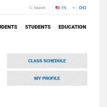
EN
UDENTS
STUDENTS
EDUCATION
CLASS SCHEDULE
MY PROFILE