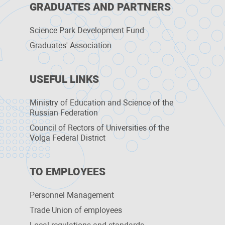
GRADUATES AND PARTNERS
Science Park Development Fund
Graduates' Association
USEFUL LINKS
Ministry of Education and Science of the
Russian Federation
Council of Rectors of Universities of the
Volga Federal District
TO EMPLOYEES
Personnel Management
Trade Union of employees