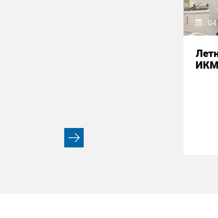
04
Летн
ИК