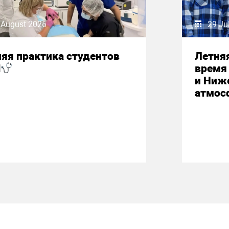
 August 2026
29 Ju
яя практика студентов
Летняя
М
время 
и Ниж
атмос