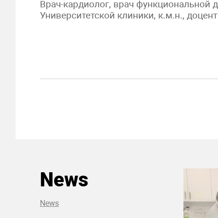
Врач-кардиолог, врач функциональной 
Университетской клиники, к.м.н., доцент
News
News