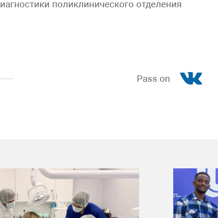
диагностики поликлинического отделения
Pass on