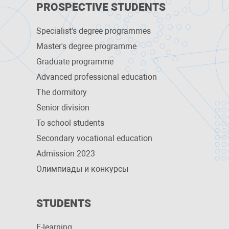
PROSPECTIVE STUDENTS
Specialist's degree programmes
Master's degree programme
Graduate programme
Advanced professional education
The dormitory
Senior division
To school students
Secondary vocational education
Admission 2023
Олимпиады и конкурсы
STUDENTS
E-learning