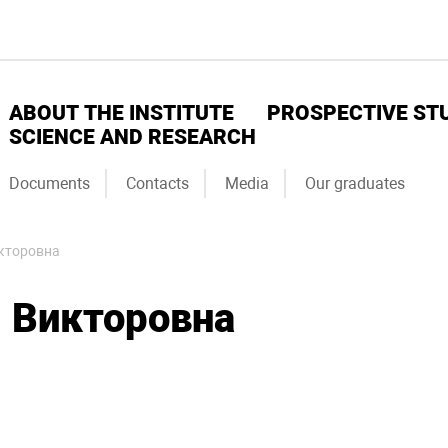
ABOUT THE INSTITUTE
PROSPECTIVE ST
SCIENCE AND RESEARCH
Documents
Contacts
Media
Our graduates
кторовна
 Викторовна