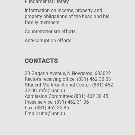
Fundamental Library
Information on income, property and
property obligations of the head and his
family members
Сounterterrorism efforts
Anti-corruption efforts
CONTACTS
23 Gagarin Avenue, N.Novgorod, 603022
Rector's receiving office: (831) 462 30 03
Student Multifunctional Center: (831) 462
32 00, mfc@unn.ru
Admission Committee: (831) 462 30 45
Press service: (831) 462 31 06
Fax: (831) 462 30 85
Email: unn@unn.ru