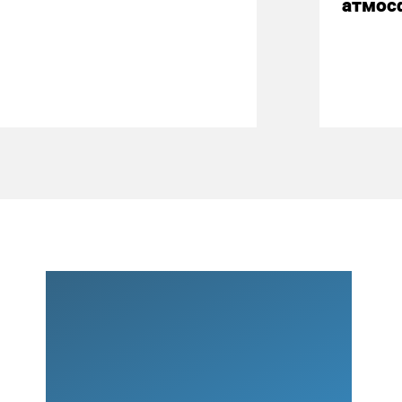
атмос