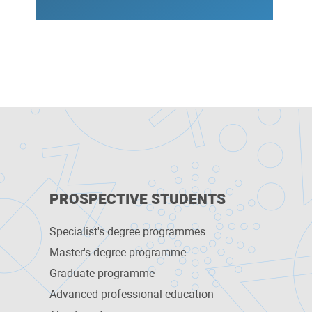
PROSPECTIVE STUDENTS
Specialist's degree programmes
Master's degree programme
Graduate programme
Advanced professional education