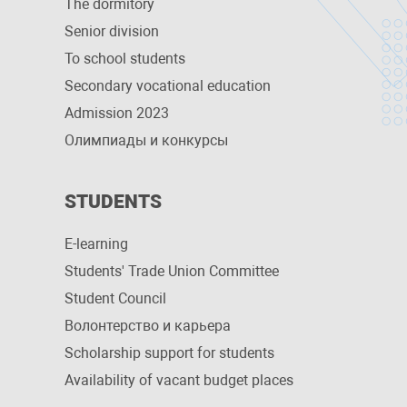
The dormitory
Senior division
To school students
Secondary vocational education
Admission 2023
Олимпиады и конкурсы
STUDENTS
E-learning
Students' Trade Union Committee
Student Council
Волонтерство и карьера
Scholarship support for students
Availability of vacant budget places