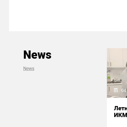
News
News
04
Летн
ИК