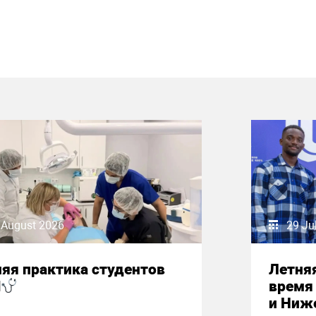
 August 2026
29 Ju
яя практика студентов
Летняя
М
время 
и Ниж