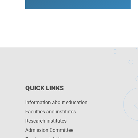
QUICK LINKS
Information about education
Faculties and institutes
Research institutes
Admission Committee