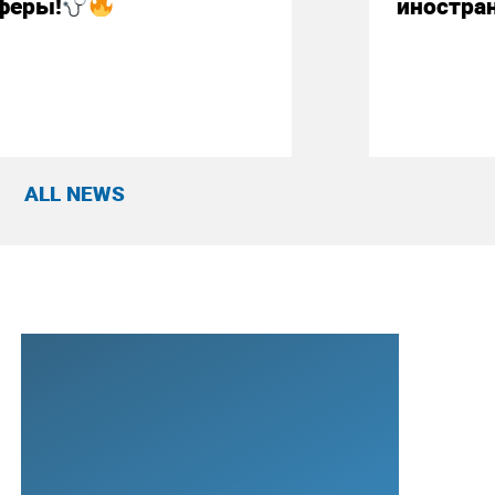
феры!
иностра
ALL NEWS