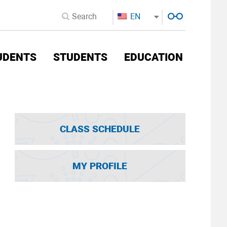
EN
UDENTS
STUDENTS
EDUCATION
CLASS SCHEDULE
MY PROFILE