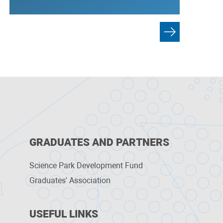
GRADUATES AND PARTNERS
Science Park Development Fund
Graduates' Association
USEFUL LINKS