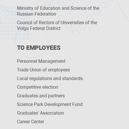
Ministry of Education and Science of the
Russian Federation
Council of Rectors of Universities of the
Volga Federal District
TO EMPLOYEES
Personnel Management
Trade Union of employees
Local regulations and standards
Competitive election
Graduates and partners
Science Park Development Fund
Graduates' Association
Career Center