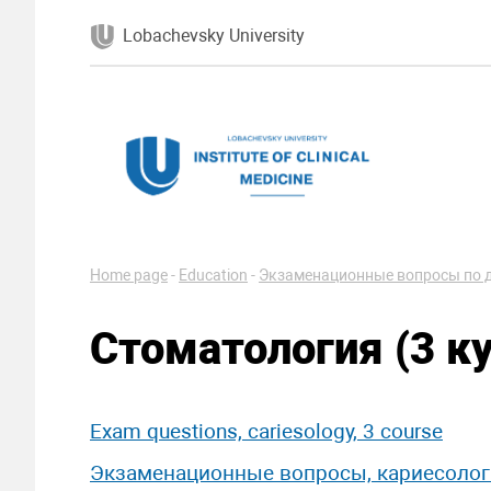
Lobachevsky University
Home page
-
Education
-
Экзаменационные вопросы по 
Стоматология (3 ку
Exam questions, cariesology, 3 course
Экзаменационные вопросы, кариесологи