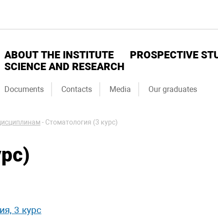
ABOUT THE INSTITUTE
PROSPECTIVE ST
SCIENCE AND RESEARCH
Documents
Contacts
Media
Our graduates
дисциплинам
-
Стоматология (3 курс)
рс)
я, 3 курс